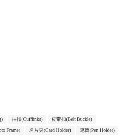
g)
袖扣(Cufflinks)
皮带扣(Belt Buckle)
to Frame)
名片夹(Card Holder)
笔筒(Pen Holder)