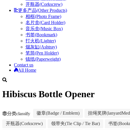
开瓶器(Corkscrew)
更多产品(Other Products)
相框(Photo Frame)
名片盒(Card Holder)
音乐盒(Music Box)
书签(Bookmark)
打火机(Lighter)
烟灰缸(Ashtray)
笔筒(Pen Holder)
镇纸(Paperweight)
Contact us
All Home
Hibiscus Bottle Opener
徽章(Badge / Emblem)
挂绳奖牌(lanyardMeda
分类classify
开瓶器(Corkscrew)
领带夹(Tie Clip / Tie Bar)
书签(Bookm