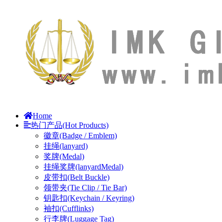
Home
热门产品(Hot Products)
徽章(Badge / Emblem)
挂绳(lanyard)
奖牌(Medal)
挂绳奖牌(lanyardMedal)
皮带扣(Belt Buckle)
领带夹(Tie Clip / Tie Bar)
钥匙扣(Keychain / Keyring)
袖扣(Cufflinks)
行李牌(Luggage Tag)