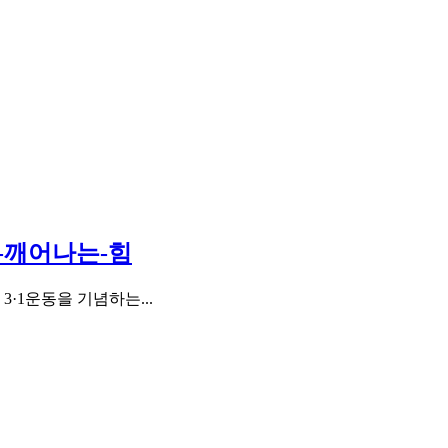
서-깨어나는-힘
·1운동을 기념하는...