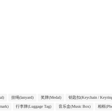
l)
挂绳(lanyard)
奖牌(Medal)
钥匙扣(Keychain / Keyrin
ark)
行李牌(Luggage Tag)
音乐盒(Music Box)
相框(Pho