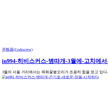
开瓶器(Corkscrew)
in994-히비스커스-병따개-3월에-고치에
3월의 서울 거리에서는 목화꽃봉오리가 조용히 힘을 얻고 있다. 3