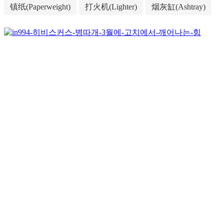
镇纸(Paperweight)
打火机(Lighter)
烟灰缸(Ashtray)