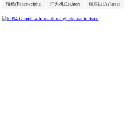
镇纸(Paperweight)
打火机(Lighter)
烟灰缸(Ashtray)