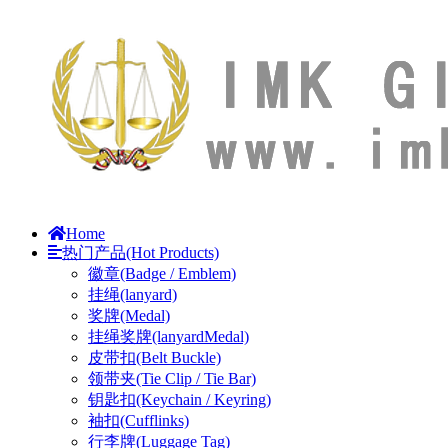
Home
热门产品(Hot Products)
徽章(Badge / Emblem)
挂绳(lanyard)
奖牌(Medal)
挂绳奖牌(lanyardMedal)
皮带扣(Belt Buckle)
领带夹(Tie Clip / Tie Bar)
钥匙扣(Keychain / Keyring)
袖扣(Cufflinks)
行李牌(Luggage Tag)