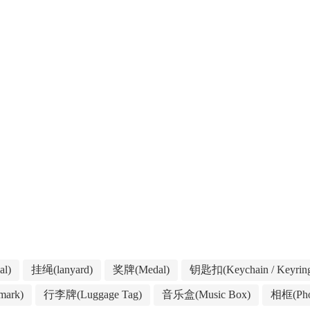
l)
挂绳(lanyard)
奖牌(Medal)
钥匙扣(Keychain / Keyrin
ark)
行李牌(Luggage Tag)
音乐盒(Music Box)
相框(Pho