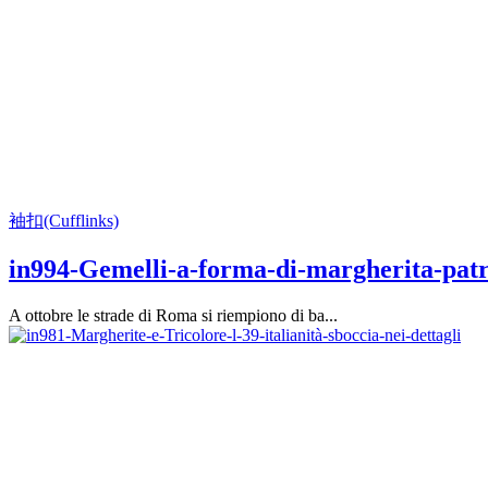
袖扣(Cufflinks)
in994-Gemelli-a-forma-di-margherita-patr
A ottobre le strade di Roma si riempiono di ba...