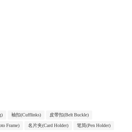
g)
袖扣(Cufflinks)
皮带扣(Belt Buckle)
to Frame)
名片夹(Card Holder)
笔筒(Pen Holder)