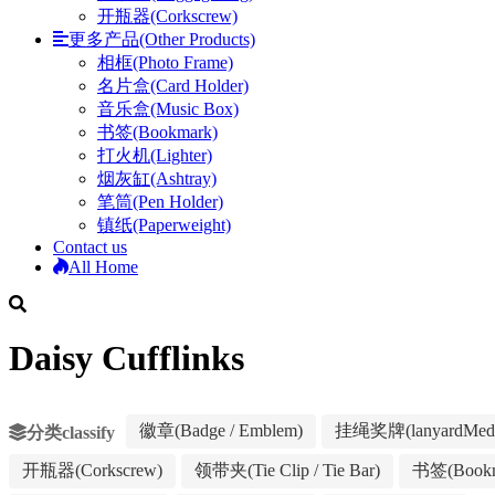
开瓶器(Corkscrew)
更多产品(Other Products)
相框(Photo Frame)
名片盒(Card Holder)
音乐盒(Music Box)
书签(Bookmark)
打火机(Lighter)
烟灰缸(Ashtray)
笔筒(Pen Holder)
镇纸(Paperweight)
Contact us
All Home
Daisy Cufflinks
徽章(Badge / Emblem)
挂绳奖牌(lanyardMeda
分类classify
开瓶器(Corkscrew)
领带夹(Tie Clip / Tie Bar)
书签(Bookm