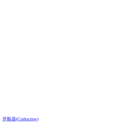
开瓶器(Corkscrew)