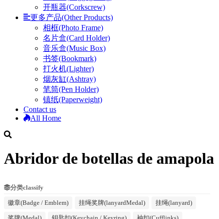
开瓶器(Corkscrew)
更多产品(Other Products)
相框(Photo Frame)
名片盒(Card Holder)
音乐盒(Music Box)
书签(Bookmark)
打火机(Lighter)
烟灰缸(Ashtray)
笔筒(Pen Holder)
镇纸(Paperweight)
Contact us
All Home
Abridor de botellas de amapola
分类classify
徽章(Badge / Emblem)
挂绳奖牌(lanyardMedal)
挂绳(lanyard)
奖牌(Medal)
钥匙扣(Keychain / Keyring)
袖扣(Cufflinks)