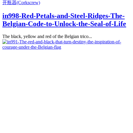
开瓶器(Corkscrew)
in998-Red-Petals-and-Steel-Ridges-The-
Belgian-Code-to-Unlock-the-Seal-of-Life
The black, yellow and red of the Belgian trico...