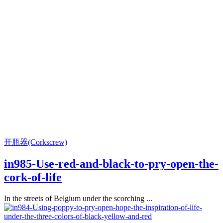
开瓶器(Corkscrew)
in985-Use-red-and-black-to-pry-open-the-
cork-of-life
In the streets of Belgium under the scorching ...