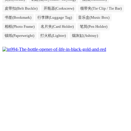
皮带扣(Belt Buckle)
开瓶器(Corkscrew)
领带夹(Tie Clip / Tie Bar)
书签(Bookmark)
行李牌(Luggage Tag)
音乐盒(Music Box)
相框(Photo Frame)
名片夹(Card Holder)
笔筒(Pen Holder)
镇纸(Paperweight)
打火机(Lighter)
烟灰缸(Ashtray)