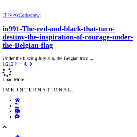
开瓶器(Corkscrew)
in991-The-red-and-black-that-turn-
destiny-the-inspiration-of-courage-under-
the-Belgian-flag
Under the blazing July sun, the Belgian tricol...
1/2
1
2
下一页
Load More
I M K. I N T E R N A T I O N A L .