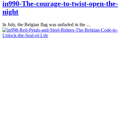
in990-The-courage-to-twist-open-the-
night
In July, the Belgian flag was unfurled in the ...