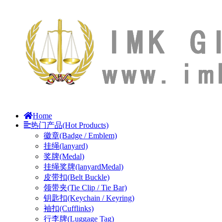
Home
热门产品(Hot Products)
徽章(Badge / Emblem)
挂绳(lanyard)
奖牌(Medal)
挂绳奖牌(lanyardMedal)
皮带扣(Belt Buckle)
领带夹(Tie Clip / Tie Bar)
钥匙扣(Keychain / Keyring)
袖扣(Cufflinks)
行李牌(Luggage Tag)