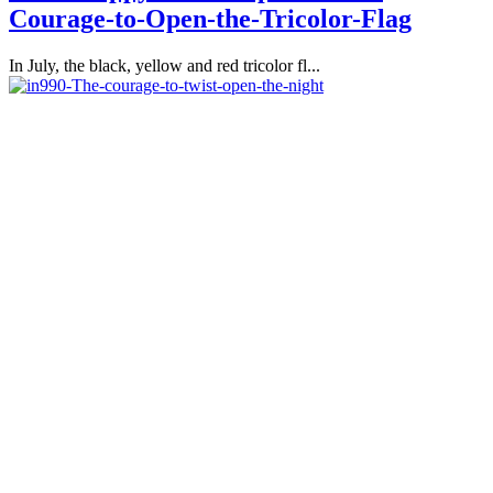
Courage-to-Open-the-Tricolor-Flag
In July, the black, yellow and red tricolor fl...