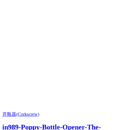
开瓶器(Corkscrew)
in989-Poppy-Bottle-Opener-The-