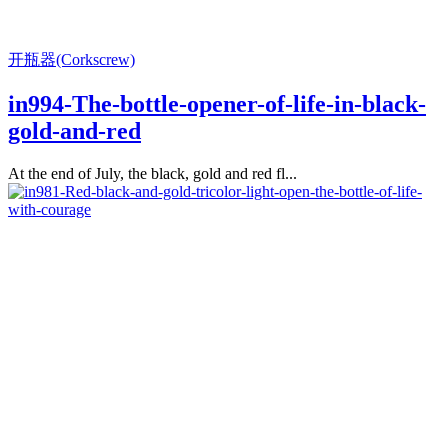
开瓶器(Corkscrew)
in994-The-bottle-opener-of-life-in-black-
gold-and-red
At the end of July, the black, gold and red fl...