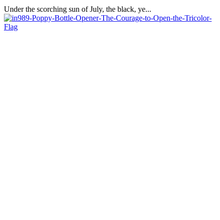
Under the scorching sun of July, the black, ye...