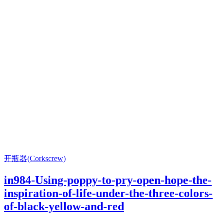
开瓶器(Corkscrew)
in984-Using-poppy-to-pry-open-hope-the-
inspiration-of-life-under-the-three-colors-
of-black-yellow-and-red