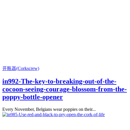
开瓶器(Corkscrew)
in992-The-key-to-breaking-out-of-the-
cocoon-seeing-courage-blossom-from-the-
poppy-bottle-opener
Every November, Belgians wear poppies on their...