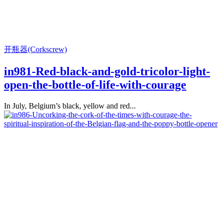
开瓶器(Corkscrew)
in981-Red-black-and-gold-tricolor-light-
open-the-bottle-of-life-with-courage
In July, Belgium’s black, yellow and red...