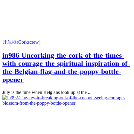
开瓶器(Corkscrew)
in986-Uncorking-the-cork-of-the-times-
with-courage-the-spiritual-inspiration-of-
the-Belgian-flag-and-the-poppy-bottle-
opener
July is the time when Belgians look up at the ...